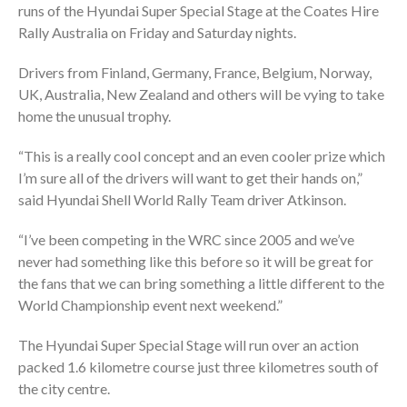
runs of the Hyundai Super Special Stage at the Coates Hire
Rally Australia on Friday and Saturday nights.
Drivers from Finland, Germany, France, Belgium, Norway,
UK, Australia, New Zealand and others will be vying to take
home the unusual trophy.
“This is a really cool concept and an even cooler prize which
I’m sure all of the drivers will want to get their hands on,”
said Hyundai Shell World Rally Team driver Atkinson.
“I’ve been competing in the WRC since 2005 and we’ve
never had something like this before so it will be great for
the fans that we can bring something a little different to the
World Championship event next weekend.”
The Hyundai Super Special Stage will run over an action
packed 1.6 kilometre course just three kilometres south of
the city centre.