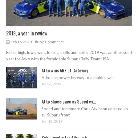
2019, a year in review
Feb 16, 2020
No Comments
Full of high, lows, wins, losses, thrills and spills, 2019 was another solid
year for Atko with the formidable Subaru Rally Team USA
Atko wins ARX of Gateway
Atko has power his way to a maiden win
Jul 16, 2019
Atko shows pace as Speed wi...
Speed and teammate Chris Atkinson ensured an
all-Subaru front
Jun 16, 2019
Solid results for Atko in A...