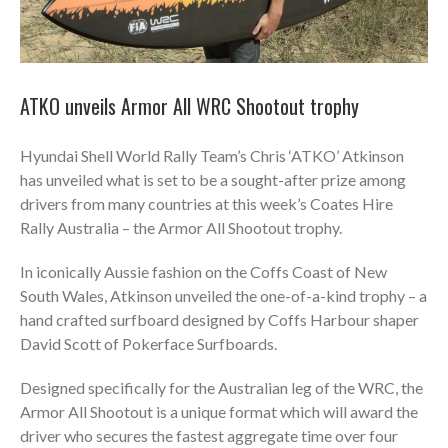
ATKO unveils Armor All WRC Shootout trophy
Hyundai Shell World Rally Team’s Chris ‘ATKO’ Atkinson
has unveiled what is set to be a sought-after prize among
drivers from many countries at this week’s Coates Hire
Rally Australia – the Armor All Shootout trophy.
In iconically Aussie fashion on the Coffs Coast of New
South Wales, Atkinson unveiled the one-of-a-kind trophy – a
hand crafted surfboard designed by Coffs Harbour shaper
David Scott of Pokerface Surfboards.
Designed specifically for the Australian leg of the WRC, the
Armor All Shootout is a unique format which will award the
driver who secures the fastest aggregate time over four