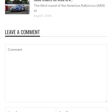
The third round of the Americas Rallycross (ARX)
at
Aug 07, 2018
LEAVE A COMMENT