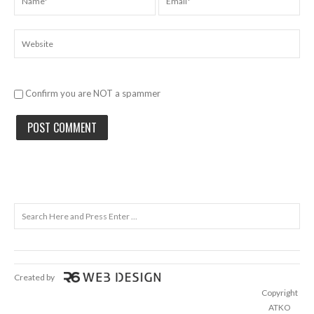
Confirm you are NOT a spammer
Created by
Copyright
ATKO