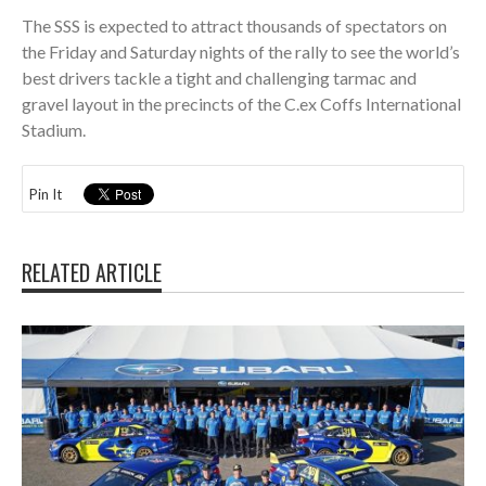
The SSS is expected to attract thousands of spectators on
the Friday and Saturday nights of the rally to see the world’s
best drivers tackle a tight and challenging tarmac and
gravel layout in the precincts of the C.ex Coffs International
Stadium.
Pin It
RELATED ARTICLE