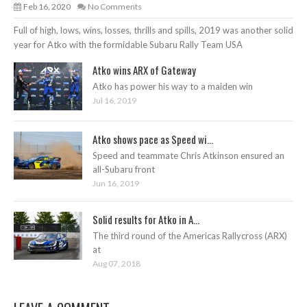
Feb 16, 2020
No Comments
Full of high, lows, wins, losses, thrills and spills, 2019 was another solid
year for Atko with the formidable Subaru Rally Team USA
Atko wins ARX of Gateway
Atko has power his way to a maiden win
Jul 16, 2019
Atko shows pace as Speed wi...
Speed and teammate Chris Atkinson ensured an
all-Subaru front
Jun 16, 2019
Solid results for Atko in A...
The third round of the Americas Rallycross (ARX)
at
Aug 07, 2018