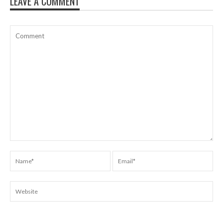
LEAVE A COMMENT