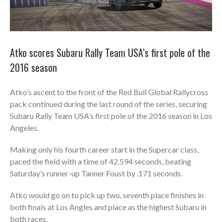
Atko scores Subaru Rally Team USA’s first pole of the
2016 season
Atko’s ascent to the front of the Red Bull Global Rallycross
pack continued during the last round of the series, securing
Subaru Rally Team USA’s first pole of the 2016 season in Los
Angeles.
Making only his fourth career start in the Supercar class,
paced the field with a time of 42.594 seconds, beating
Saturday’s runner-up Tanner Foust by .171 seconds.
Atko would go on to pick up two, seventh place finishes in
both finals at Los Angles and place as the highest Subaru in
both races.