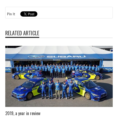
Pin It
RELATED ARTICLE
2019, a year in review